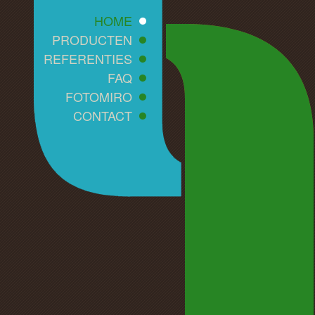
HOME
PRODUCTEN
REFERENTIES
FAQ
FOTOMIRO
CONTACT